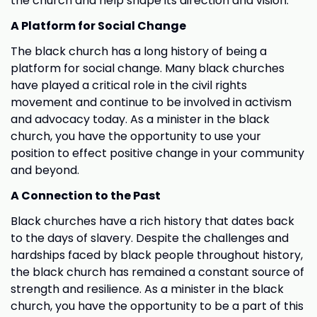
the church and help shape its direction and vision.
A Platform for Social Change
The black church has a long history of being a
platform for social change. Many black churches
have played a critical role in the civil rights
movement and continue to be involved in activism
and advocacy today. As a minister in the black
church, you have the opportunity to use your
position to effect positive change in your community
and beyond.
A Connection to the Past
Black churches have a rich history that dates back
to the days of slavery. Despite the challenges and
hardships faced by black people throughout history,
the black church has remained a constant source of
strength and resilience. As a minister in the black
church, you have the opportunity to be a part of this