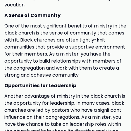
vocation.
A Sense of Community
One of the most significant benefits of ministry in the
black church is the sense of community that comes
with it. Black churches are often tightly-knit
communities that provide a supportive environment
for their members. As a minister, you have the
opportunity to build relationships with members of
the congregation and work with them to create a
strong and cohesive community.
Opportunities for Leadership
Another advantage of ministry in the black church is
the opportunity for leadership. In many cases, black
churches are led by pastors who have a significant
influence on their congregations. As a minister, you
have the chance to take on leadership roles within