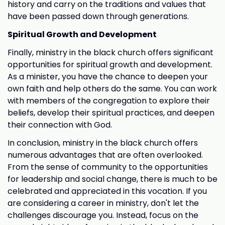
history and carry on the traditions and values that
have been passed down through generations.
Spiritual Growth and Development
Finally, ministry in the black church offers significant
opportunities for spiritual growth and development.
As a minister, you have the chance to deepen your
own faith and help others do the same. You can work
with members of the congregation to explore their
beliefs, develop their spiritual practices, and deepen
their connection with God.
In conclusion, ministry in the black church offers
numerous advantages that are often overlooked.
From the sense of community to the opportunities
for leadership and social change, there is much to be
celebrated and appreciated in this vocation. If you
are considering a career in ministry, don't let the
challenges discourage you. Instead, focus on the