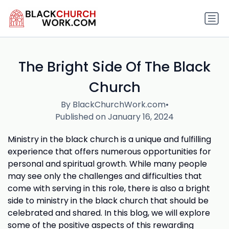
The Bright Side Of The Black
Church
By BlackChurchWork.com
•
Published on January 16, 2024
Ministry in the black church is a unique and fulfilling
experience that offers numerous opportunities for
personal and spiritual growth. While many people
may see only the challenges and difficulties that
come with serving in this role, there is also a bright
side to ministry in the black church that should be
celebrated and shared. In this blog, we will explore
some of the positive aspects of this rewarding