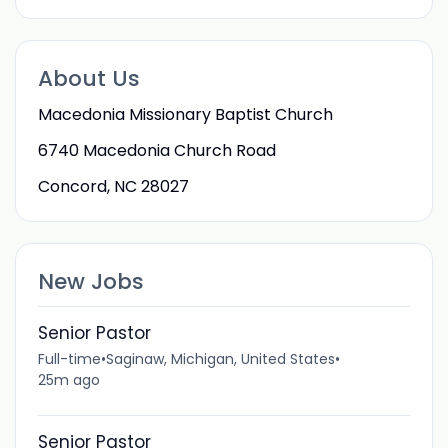
About Us
Macedonia Missionary Baptist Church
6740 Macedonia Church Road
Concord, NC 28027
New Jobs
Senior Pastor
Full-time
•
Saginaw, Michigan, United States
•
25m ago
Senior Pastor