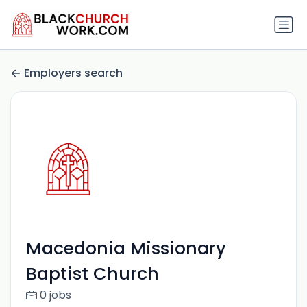
Employers search
Macedonia Missionary
Baptist Church
0 jobs