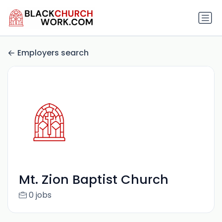
Employers search
Mt. Zion Baptist Church
0 jobs