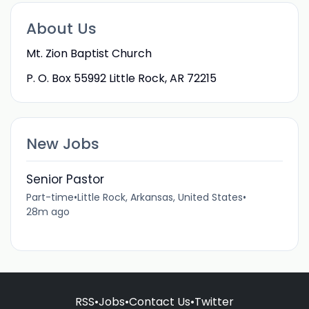
About Us
Mt. Zion Baptist Church
P. O. Box 55992 Little Rock, AR 72215
New Jobs
Senior Pastor
Part-time
•
Little Rock, Arkansas, United States
•
28m ago
RSS
•
Jobs
•
Contact Us
•
Twitter