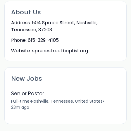
About Us
Address: 504 Spruce Street, Nashville,
Tennessee, 37203
Phone: 615-329-4105
Website: sprucestreetbaptist.org
New Jobs
Senior Pastor
Full-time
•
Nashville, Tennessee, United States
•
23m ago