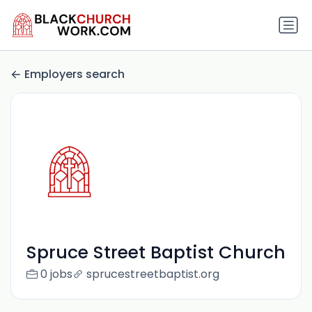
Employers search
Spruce Street Baptist Church
0 jobs
sprucestreetbaptist.org