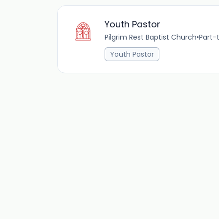
Youth Pastor
Pilgrim Rest Baptist Church
•
Part-
Youth Pastor