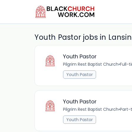
Youth Pastor jobs in Lansi
Youth Pastor
Pilgrim Rest Baptist Church
•
Full-
Youth Pastor
Youth Pastor
Pilgrim Rest Baptist Church
•
Part-
Youth Pastor