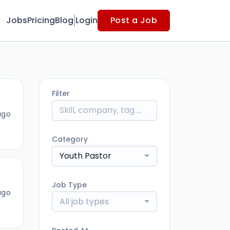
Jobs
Pricing
Blog
Login
Post a Job
Filter
ago
Category
Youth Pastor
Job Type
ago
All job types