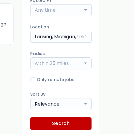
Posted At
Any time
ago
Location
Radius
within 25 miles
Only remote jobs
Sort By
Relevance
Search