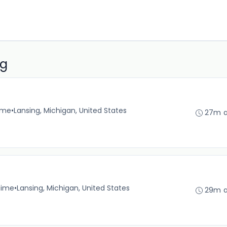
ng
time
•
Lansing, Michigan, United States
27m 
time
•
Lansing, Michigan, United States
29m 