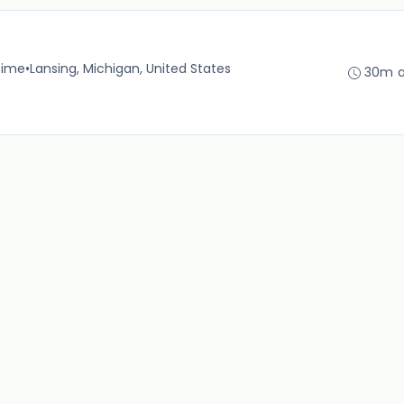
time
•
Lansing, Michigan, United States
30m 