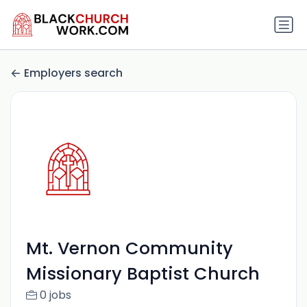
Employers search
Mt. Vernon Community
Missionary Baptist Church
0 jobs