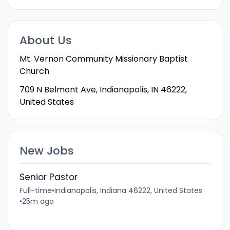
About Us
Mt. Vernon Community Missionary Baptist
Church
709 N Belmont Ave, Indianapolis, IN 46222,
United States
New Jobs
Senior Pastor
Full-time
•
Indianapolis, Indiana 46222, United States
•
25m ago