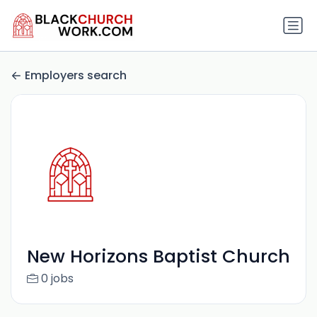
Employers search
New Horizons Baptist Church
0 jobs