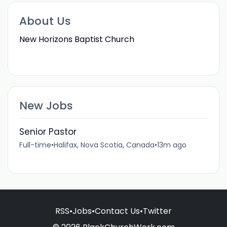
About Us
New Horizons Baptist Church
New Jobs
Senior Pastor
Full-time
•
Halifax, Nova Scotia, Canada
•
13m ago
RSS
•
Jobs
•
Contact Us
•
Twitter