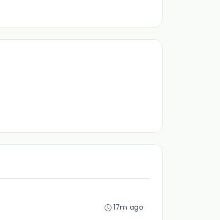
17m ago