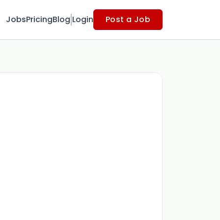
Jobs
Pricing
Blog
Login
Post a Job