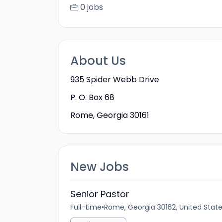
0 jobs
About Us
935 Spider Webb Drive
P. O. Box 68
Rome, Georgia 30161
New Jobs
Senior Pastor
Full-time
•
Rome, Georgia 30162, United Stat