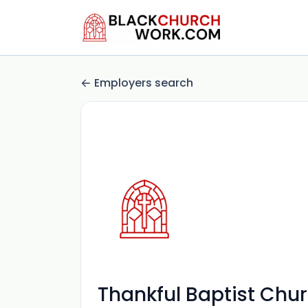
Employers search
Thankful Baptist Chu